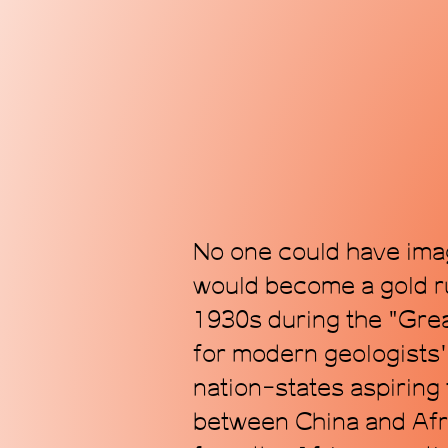
No one could have imag
would become a gold ru
1930s during the "Grea
for modern geologists'
nation-states aspiring
between China and Afri