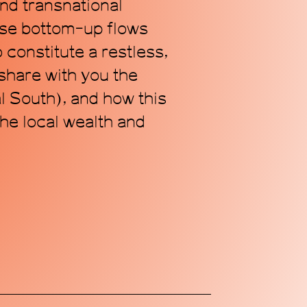
and transnational
ese bottom-up flows
 constitute a restless,
 share with you the
Subscribe
al South), and how this
the local wealth and