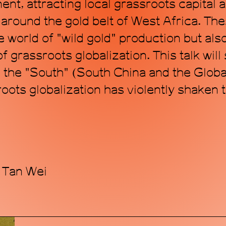
ent, attracting local grassroots capital 
around the gold belt of West Africa. Th
 world of "wild gold" production but also
 grassroots globalization. This talk will
in the "South" (South China and the Glob
oots globalization has violently shaken 
 Tan Wei