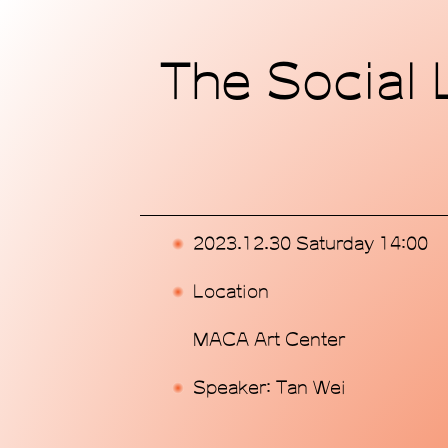
Home
The Social L
Exhibitions
Programs
Publications
2023.12.30 Saturday 14:00
Commissions
Location
Support Us
MACA Art Center
About
Speaker: Tan Wei