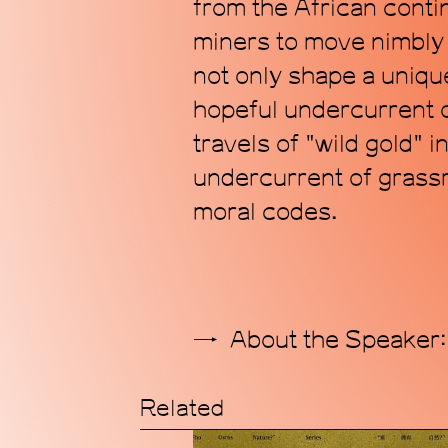
from the African contin
miners to move nimbly 
not only shape a unique
hopeful undercurrent of
travels of "wild gold" 
undercurrent of grassr
moral codes.
About the Speaker:
Related