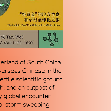
n alternative coordinate
ogy of Chinese contemporary
we address our radically
s.
derland of South China
overseas Chinese in the
rtile scientific ground
h, and an outpost of
ry global encounter
cal storm sweeping