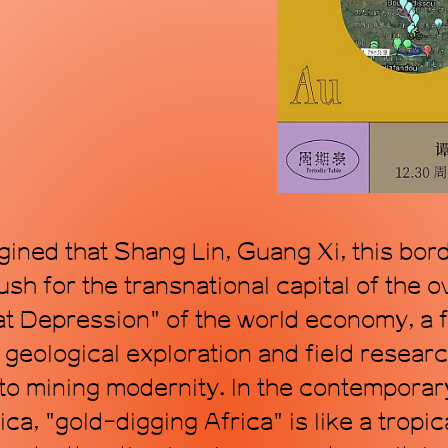
mode, proposing a
within the topol
art. Through art, 
transforming time
ined that Shang Lin, Guang Xi, this bor
sh for the transnational capital of the 
t Depression" of the world economy, a fe
 geological exploration and field researc
 to mining modernity. In the contempora
ca, "gold-digging Africa" is like a tropi